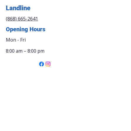
Landline
(868) 665-2641
Opening Hours
Mon - Fri
8:00 am – 8:00 pm