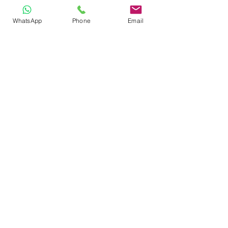
Admissions
WhatsApp
Phone
Email
FAQ
STAY CONNECTED
Facebook
Instagram
GET IN TOUCH
Hakim Juman St., Chaguanas
(Southern Main Road after Busy
Corner)
(868) 665-2641