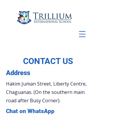
CONTACT US
Address
Hakim Juman Street, Liberty Centre,
Chaguanas. (On the southern main
road after Busy Corner).
Chat on WhatsApp