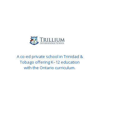
A co-ed private school in Trinidad &
Tobago offering K–12 education
with the Ontario curriculum.
QUICK NAVIGATION
About
Programs